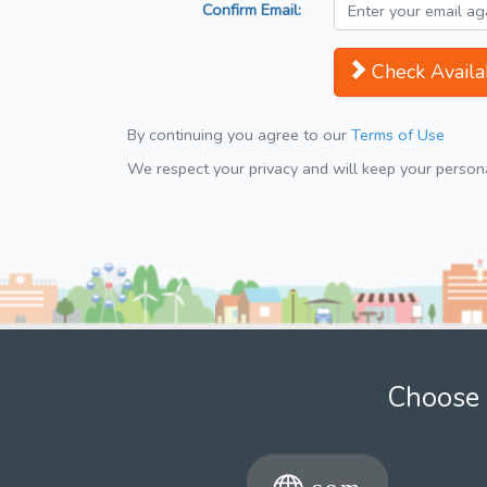
Confirm Email:
Check Availab
By continuing you agree to our
Terms of Use
We respect your privacy and will keep your personal
Choose 