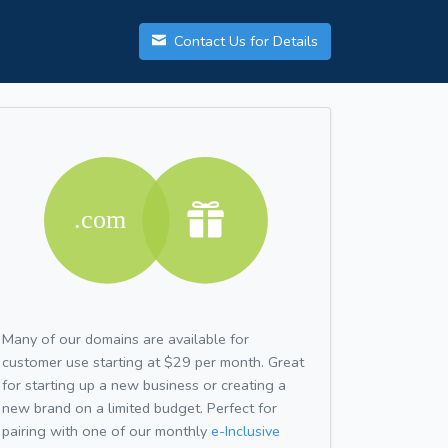
Contact Us for Details
Many of our domains are available for
customer use starting at $29 per month. Great
for starting up a new business or creating a
new brand on a limited budget. Perfect for
pairing with one of our monthly
e-Inclusive