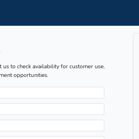
T
t us to check availability for customer use,
ment opportunities.