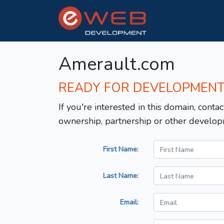
Amerault.com
READY FOR DEVELOPMEN
If you're interested in this domain, contac
ownership, partnership or other develop
First Name:
Last Name:
Email: