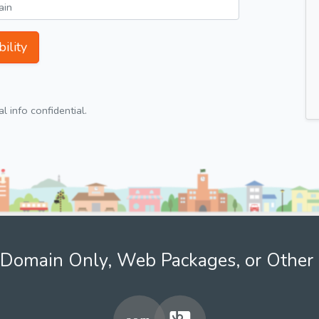
ility
 info confidential.
Domain Only, Web Packages, or Other 