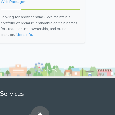
Web Packages.
Looking for another name? We maintain a
portfolio of premium brandable domain names
for customer use, ownership, and brand
creation.
More info.
Services